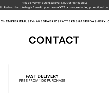
Free delivery on purchases over €110 (for France only).
 limited-edition tote bag is free with purchases of €79 or more, excluding promotional per
 CHEMISERIE
MUST-HAVES
FABRICS
PATTERNS
HABERDASHERY
L
CONTACT
FAST DELIVERY
FREE FROM 110€ PURCHASE