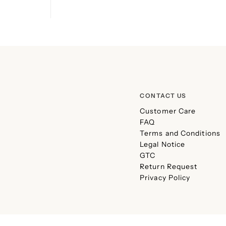
CONTACT US
Customer Care
FAQ
Terms and Conditions
Legal Notice
GTC
Return Request
Privacy Policy