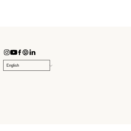
CHANGE
LANGUAGE
English