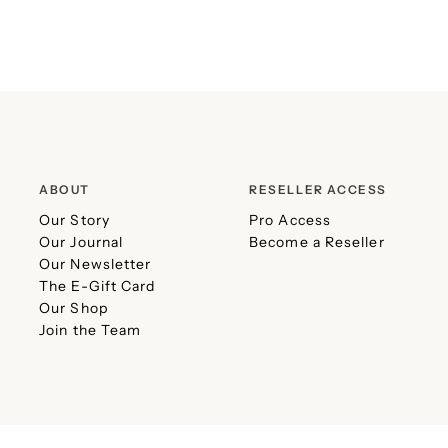
ABOUT
RESELLER ACCESS
Our Story
Pro Access
Our Journal
Become a Reseller
Our Newsletter
The E-Gift Card
Our Shop
Join the Team