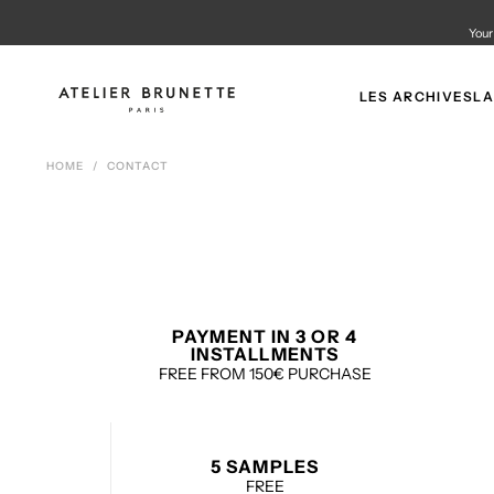
SKIP
TO
Your
CONTENT
LES ARCHIVES
LA
HOME
/
CONTACT
PAYMENT IN 3 OR 4
INSTALLMENTS
FREE FROM 150€ PURCHASE
5 SAMPLES
FREE