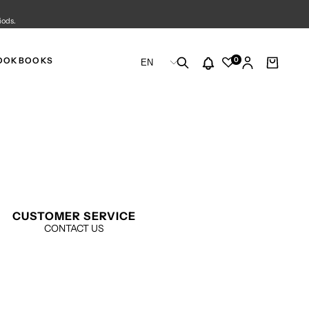
iods.
CHANGE
0
OOKBOOKS
EN
LANGUAGE
CUSTOMER SERVICE
CONTACT US