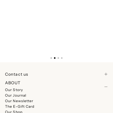
Contact us
ABOUT
Our Story
Our Journal
Our Newsletter
The E-Gift Card
Our Shop