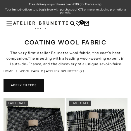
Free delivery on purchases over €110 (for France only).
SKIP
TO
Your limited-edition tote bag is free with purchases of €79 or more, excluding promotional
CONTENT
periods.
0
COATING WOOL FABRIC
The very first Atelier Brunette wool fabric, the coat’s best
companion.
The meeting with a leading wool-weaving expert in
Hauts-de-France, and the discovery of a unique savoir-faire.
HOME
/
WOOL FABRIC | ATELIER BRUNETTE
(2)
APPLY FILTERS
LAST CALL
LAST CALL