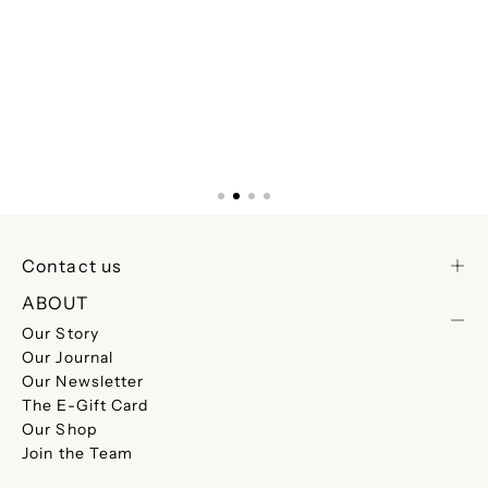
Contact us
ABOUT
Our Story
Our Journal
Our Newsletter
The E-Gift Card
Our Shop
Join the Team