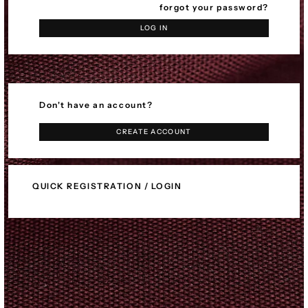
forgot your password?
LOG IN
Don't have an account?
CREATE ACCOUNT
QUICK REGISTRATION / LOGIN