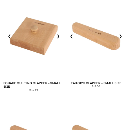
❮
❯
❮
❯
SQUARE QUILTING CLAPPER - SMALL
TAILOR'S CLAPPER - SMALL SIZE
REGULAR
SIZE
8.50€
PRICE
REGULAR
16.96€
PRICE