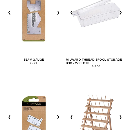
❮
❯
❮
❯
SEAM GAUGE
MILWARD THREAD SPOOL STORAGE
REGULAR
3.70€
BOX - 27 SLOTS
PRICE
REGULAR
6.90€
PRICE
❮
❯
❮
❯