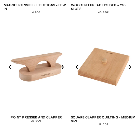
MAGNETIC INVISIBLE BUTTONS - SEW
WOODEN THREAD HOLDER – 120
IN
SLOTS
REGULAR
REGULAR
4.70€
43.90€
PRICE
PRICE
❮
❯
❮
❯
POINT PRESSER AND CLAPPER
SQUARE CLAPPER QUILTING - MEDIUM
REGULAR
23.90€
SIZE
PRICE
REGULAR
28.50€
PRICE