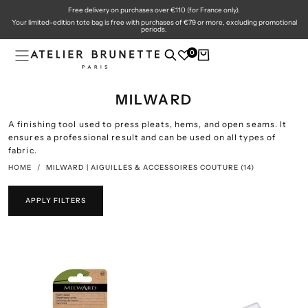
Free delivery on purchases over €110 (for France only).
SKIP
TO
Your limited-edition tote bag is free with purchases of €79 or more, excluding promotional
CONTENT
periods.
0
MILWARD
A finishing tool used to press pleats, hems, and open seams. It
ensures a professional result and can be used on all types of
fabric.
HOME
/
MILWARD | AIGUILLES & ACCESSOIRES COUTURE
(14)
APPLY FILTERS