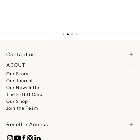
Contact us
ABOUT
Our Story
Our Journal
Our Newsletter
The E-Gift Card
Our Shop
Join the Team
Reseller Access