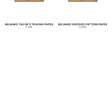
MILWARD TAILOR'S TRACING PAPER
MILWARD GRIDDED PATTERN PAPER
REGULAR
REGULAR
5.10€
4.90€
PRICE
PRICE