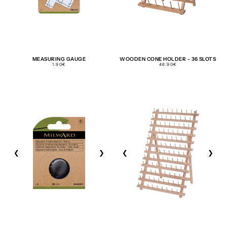
MEASURING GAUGE
WOODEN CONE HOLDER - 36 SLOTS
REGULAR
REGULAR
1.90€
46.90€
PRICE
PRICE
❮
❯
❮
❯