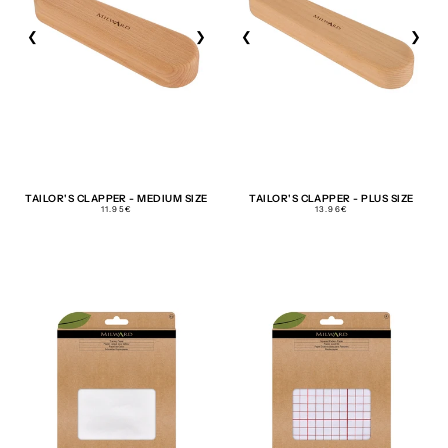
❮
❯
❮
❯
TAILOR'S CLAPPER - MEDIUM SIZE
TAILOR'S CLAPPER - PLUS SIZE
REGULAR
REGULAR
11.95€
13.96€
PRICE
PRICE